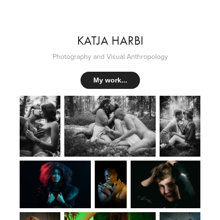
KATJA HARBI
Photography and Visual Anthropology
My work...